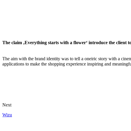
The claim ‚Everything starts with a flower‘ introduce the client t
The aim with the brand identity was to tell a oneiric story with a cinem
applications to make the shopping experience inspiring and meaningfu
Next
Wizu