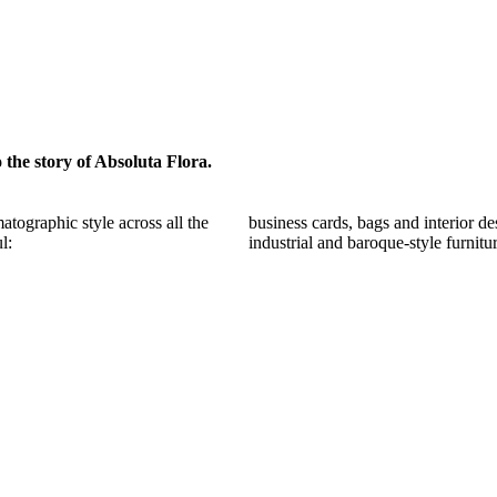
o the story of Absoluta Flora.
atographic style across all the
business cards, bags and interior d
l:
industrial and baroque-style furnitu