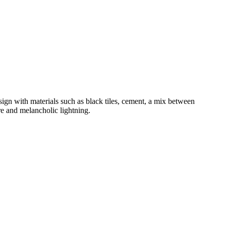
esign with materials such as black tiles, cement, a mix between
re and melancholic lightning.