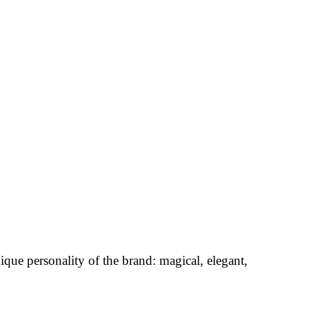
nique personality of the brand: magical, elegant,