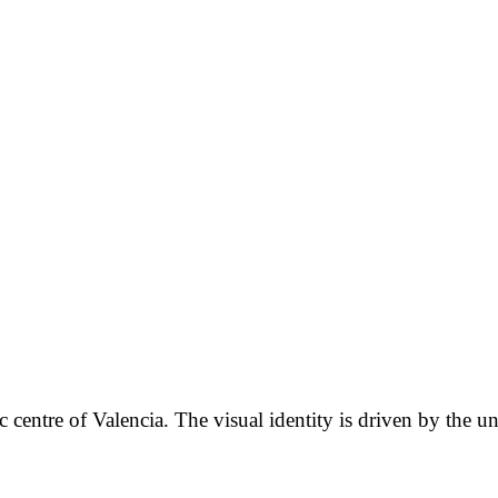
ic centre of Valencia. The visual identity is driven by the u