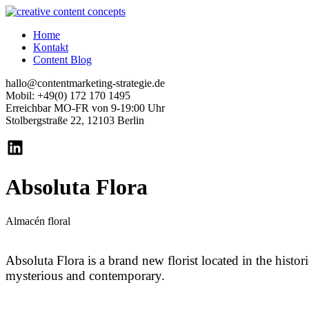
Home
Kontakt
Content Blog
hallo@contentmarketing-strategie.de
Mobil: +49(0) 172 170 1495
Erreichbar MO-FR von 9-19:00 Uhr
Stolbergstraße 22, 12103 Berlin
Absoluta Flora
Almacén floral
Absoluta Flora is a brand new florist located in the histor
mysterious and contemporary.