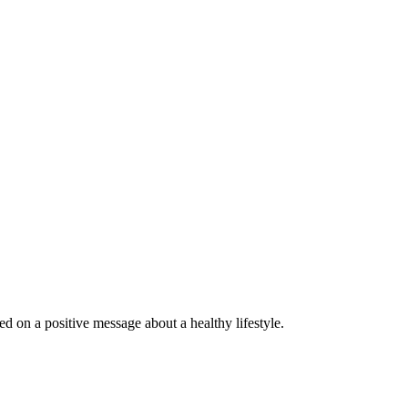
 on a positive message about a healthy lifestyle.