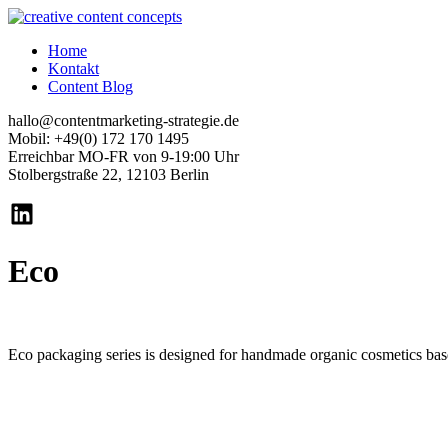
Home
Kontakt
Content Blog
hallo@contentmarketing-strategie.de
Mobil: +49(0) 172 170 1495
Erreichbar MO-FR von 9-19:00 Uhr
Stolbergstraße 22, 12103 Berlin
Eco
Eco packaging series is designed for handmade organic cosmetics based