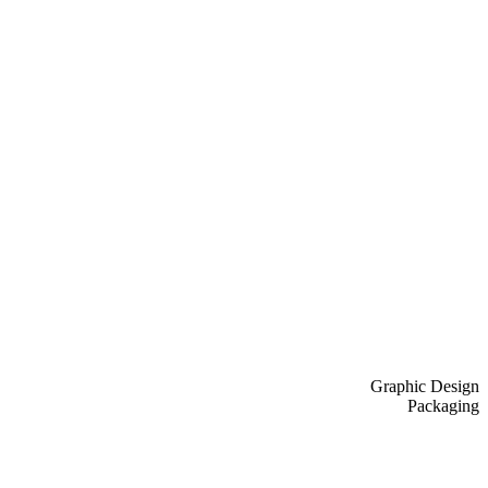
Graphic Design
Packaging