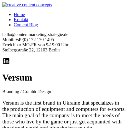
Home
Kontakt
Content Blog
hallo@contentmarketing-strategie.de
Mobil: +49(0) 172 170 1495
Erreichbar MO-FR von 9-19:00 Uhr
Stolbergstraße 22, 12103 Berlin
Versum
Branding / Graphic Design
Versum is the first brand in Ukraine that specializes in
the production of equipment and computers for e-sports.
The main goal of the company is to meet the needs of
those who live by the game or just get acquainted with
the virtual world and give the best to win.