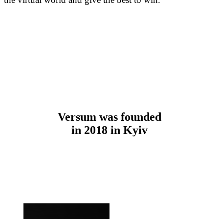
Versum was founded
in 2018 in Kyiv